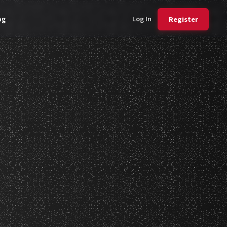
Log In
Register
og