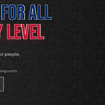
FOR ALL
Y LEVEL
for people,
backgrounds.