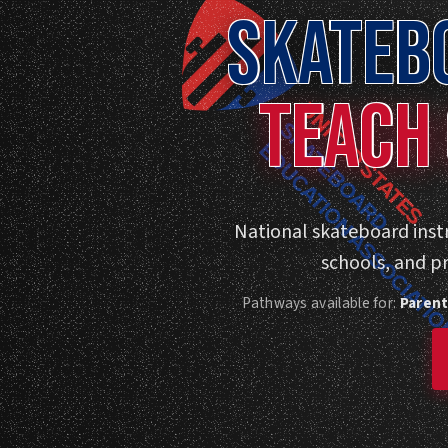
SKATEB
TEACH 
National skateboard instr
schools, and p
Pathways available for:
Parent