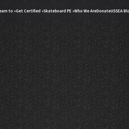
earn to
Get Certified
Skateboard PE
Who We Are
Donate
USSEA Bl