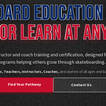
OARD EDUCATION 
OR LEARN AT AN
uctor and coach training and certification, designed 
rograms helping others grow through skateboarding.
s, Teachers, Instructors, Coaches,
and skaters of all ages and 
Find Your Pathway
Contact Us